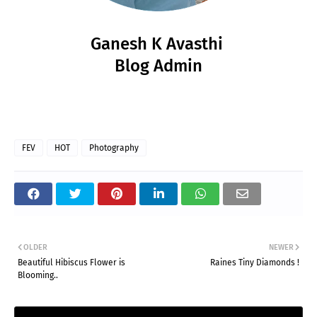
Ganesh K Avasthi
Blog Admin
FEV
HOT
Photography
OLDER
NEWER
Beautiful Hibiscus Flower is
Raines Tiny Diamonds !
Blooming..