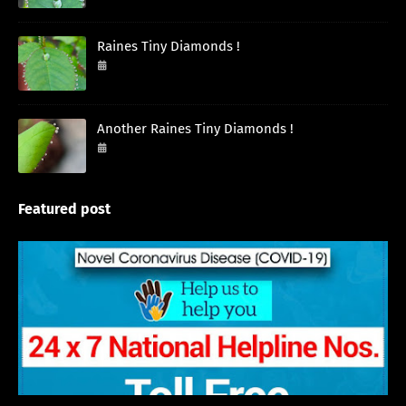
Raines Tiny Diamonds !
September 27, 2024
Another Raines Tiny Diamonds !
September 26, 2024
Featured post
English