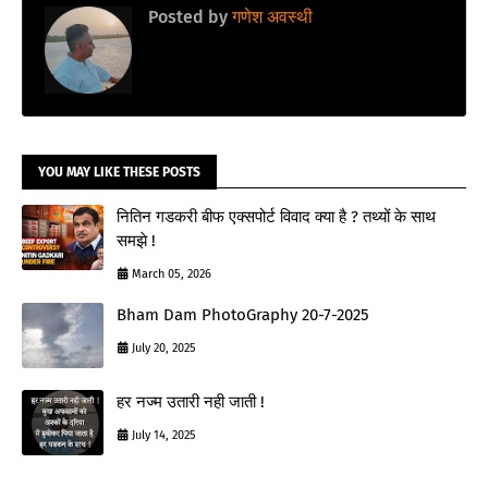
Posted by
गणेश अवस्थी
YOU MAY LIKE THESE POSTS
नितिन गडकरी बीफ एक्सपोर्ट विवाद क्या है ? तथ्यों के साथ
समझे !
March 05, 2026
Bham Dam PhotoGraphy 20-7-2025
July 20, 2025
हर नज्म उतारी नही जाती !
July 14, 2025