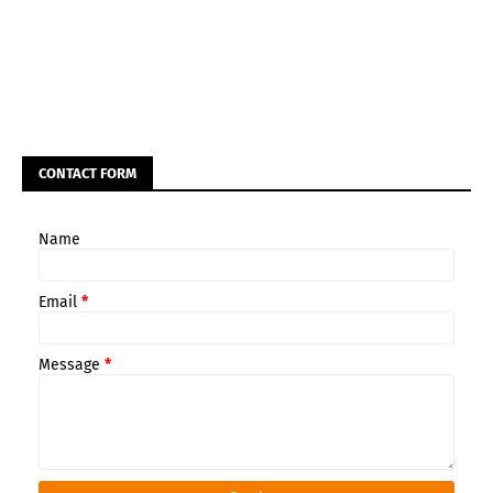
CONTACT FORM
Name
Email
*
Message
*