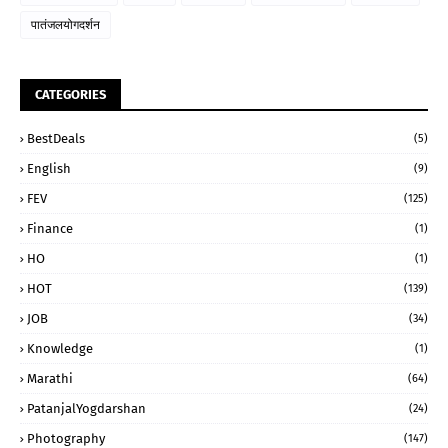
पातंजलयोगदर्शन
CATEGORIES
BestDeals
(5)
English
(9)
FEV
(125)
Finance
(1)
HO
(1)
HOT
(139)
JOB
(34)
Knowledge
(1)
Marathi
(64)
PatanjalYogdarshan
(24)
Photography
(147)