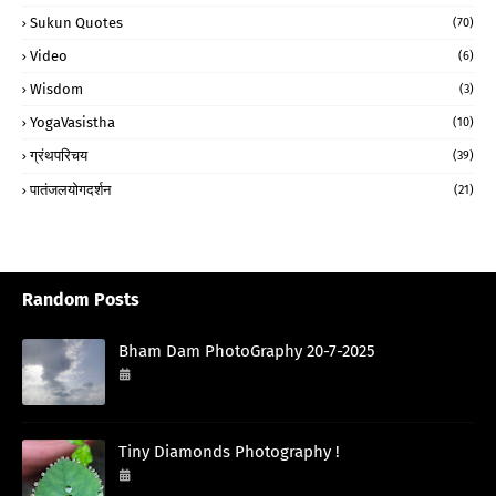
Sukun Quotes
(70)
Video
(6)
Wisdom
(3)
YogaVasistha
(10)
ग्रंथपरिचय
(39)
पातंजलयोगदर्शन
(21)
Random Posts
Bham Dam PhotoGraphy 20-7-2025
July 20, 2025
Tiny Diamonds Photography !
September 29, 2024