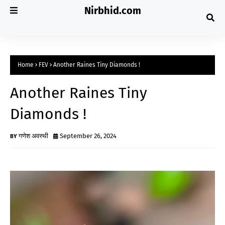
Nirbhid.com
Home
FEV
Another Raines Tiny Diamonds !
Another Raines Tiny
Diamonds !
गणेश अवस्थी
September 26, 2024