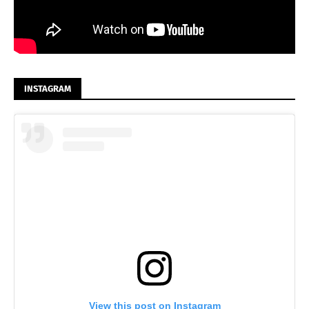
INSTAGRAM
View this post on Instagram