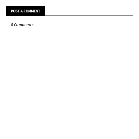
POST A COMMENT
0 Comments