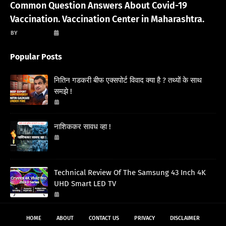
Common Question Answers About Covid-19
Vaccination. Vaccination Center in Maharashtra.
गणेश अवस्थी
March 13, 2021
Popular Posts
नितिन गडकरी बीफ एक्सपोर्ट विवाद क्या है ? तथ्यों के साथ
समझे !
March 05, 2026
नाशिककर सावध व्हा !
January 03, 2026
Technical Review Of The Samsung 43 Inch 4K
UHD Smart LED TV
November 06, 2024
HOME
ABOUT
CONTACT US
PRIVACY
DISCLAIMER