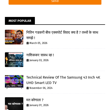
MOST POPULAR
नितिन गडकरी बीफ एक्सपोर्ट विवाद क्या है ? तथ्यों के साथ
समझे !
March 05, 2026
नाशिककर सावध व्हा !
January 03, 2026
Technical Review Of The Samsung 43 Inch 4K
UHD Smart LED TV
November 06, 2024
मत कोणाला ?
January 01, 2026