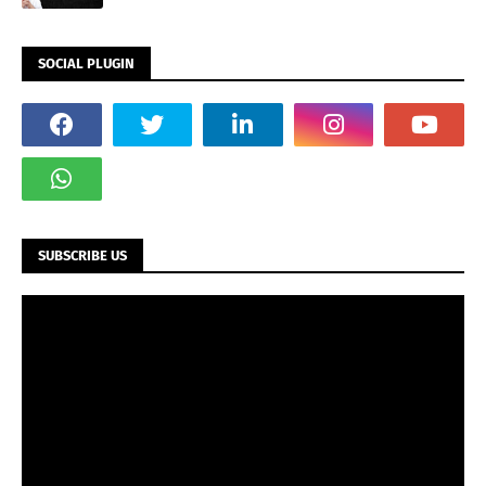
SOCIAL PLUGIN
SUBSCRIBE US