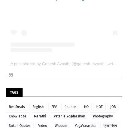
A post shared by Ganesh Avasthi (@ganesh_avasthi_writings)
TAGS
BestDeals
English
FEV
finance
HO
HOT
JOB
Knowledge
Marathi
PatanjalYogdarshan
Photography
Sukun Quotes
Video
Wisdom
YogaVasistha
ग्रंथपरिचय