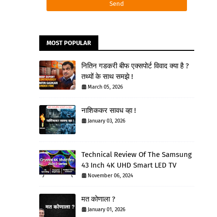
MOST POPULAR
नितिन गडकरी बीफ एक्सपोर्ट विवाद क्या है ?
तथ्यों के साथ समझे !
March 05, 2026
नाशिककर सावध व्हा !
January 03, 2026
Technical Review Of The Samsung
43 Inch 4K UHD Smart LED TV
November 06, 2024
मत कोणाला ?
January 01, 2026