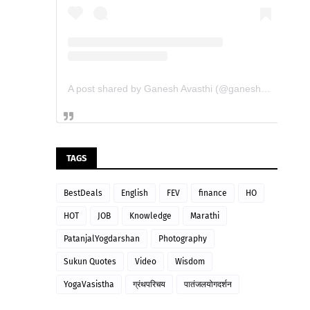
A post shared by Ganesh Avasthi (@ganesh_avasthi_writings)
TAGS
BestDeals
English
FEV
finance
HO
HOT
JOB
Knowledge
Marathi
PatanjalYogdarshan
Photography
Sukun Quotes
Video
Wisdom
YogaVasistha
ग्रंथपरिचय
पातंजलयोगदर्शन