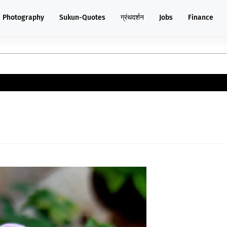
Photography
Sukun-Quotes
ग्रंथदर्शन
Jobs
Finance