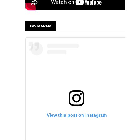
INSTAGRAM
View this post on Instagram