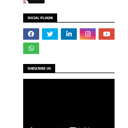
SOCIAL PLUGIN
SUBSCRIBE US