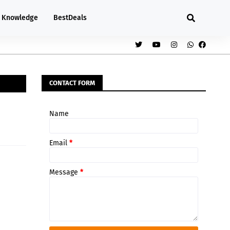
Knowledge
BestDeals
CONTACT FORM
Name
Email
*
Message
*