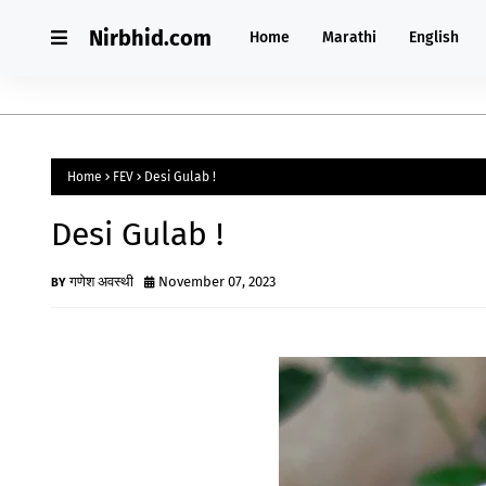
Nirbhid.com
Home
Marathi
English
Home
FEV
Desi Gulab !
Desi Gulab !
गणेश अवस्थी
November 07, 2023