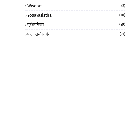
Wisdom
(3)
YogaVasistha
(10)
ग्रंथपरिचय
(39)
पातंजलयोगदर्शन
(21)