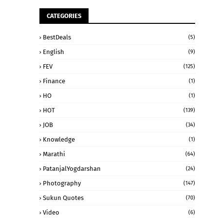
CATEGORIES
BestDeals
(5)
English
(9)
FEV
(125)
Finance
(1)
HO
(1)
HOT
(139)
JOB
(34)
Knowledge
(1)
Marathi
(64)
PatanjalYogdarshan
(24)
Photography
(147)
Sukun Quotes
(70)
Video
(6)